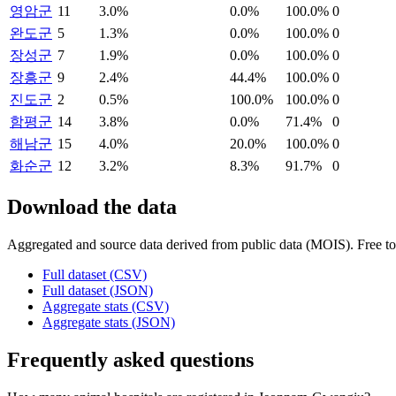
영암군
11
3.0%
0.0%
100.0%
0
완도군
5
1.3%
0.0%
100.0%
0
장성군
7
1.9%
0.0%
100.0%
0
장흥군
9
2.4%
44.4%
100.0%
0
진도군
2
0.5%
100.0%
100.0%
0
함평군
14
3.8%
0.0%
71.4%
0
해남군
15
4.0%
20.0%
100.0%
0
화순군
12
3.2%
8.3%
91.7%
0
Download the data
Aggregated and source data derived from public data (MOIS). Free to 
Full dataset (CSV)
Full dataset (JSON)
Aggregate stats (CSV)
Aggregate stats (JSON)
Frequently asked questions