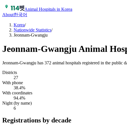
Animal Hospitals in Korea
About
한국어
Korea
/
Nationwide Statistics
/
Jeonnam-Gwangju
Jeonnam-Gwangju
Animal Hospi
Jeonnam-Gwangju has 372 animal hospitals registered in the public 
Districts
27
With phone
38.4%
With coordinates
94.4%
Night (by name)
6
Registrations by decade