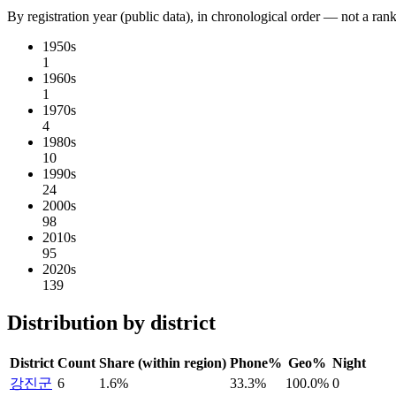
By registration year (public data), in chronological order — not a ran
1950s
1
1960s
1
1970s
4
1980s
10
1990s
24
2000s
98
2010s
95
2020s
139
Distribution by district
District
Count
Share (within region)
Phone%
Geo%
Night
강진군
6
1.6%
33.3%
100.0%
0