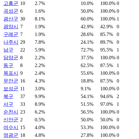
고흥군
10
2.7%
10.0%
100.0%
0
곡성군
6
1.6%
50.0%
100.0%
0
광산구
30
8.1%
60.0%
100.0%
1
광양시
7
1.9%
42.9%
42.9%
0
구례군
7
1.9%
28.6%
85.7%
0
나주시
29
7.8%
24.1%
89.7%
0
남구
22
5.9%
72.7%
95.5%
1
담양군
8
2.2%
37.5%
100.0%
0
동구
8
2.2%
62.5%
87.5%
1
목포시
9
2.4%
55.6%
100.0%
0
무안군
16
4.3%
18.8%
87.5%
0
보성군
11
3.0%
9.1%
100.0%
0
북구
37
9.9%
54.1%
94.6%
2
서구
33
8.9%
51.5%
97.0%
1
순천시
23
6.2%
56.5%
100.0%
0
신안군
2
0.5%
50.0%
50.0%
0
여수시
15
4.0%
53.3%
100.0%
0
영광군
18
4.8%
27.8%
100.0%
0