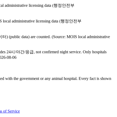
 local administrative licensing data (행정안전부
MOIS local administrative licensing data (행정안전부
public data) are counted. (Source: MOIS local administrative
ncludes 24시/야간/응급, not confirmed night service. Only hospitals
026-08-06
th the government or any animal hospital. Every fact is shown
s of Service