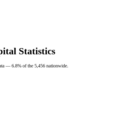
tal Statistics
data — 6.8% of the 5,456 nationwide.