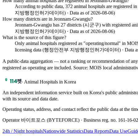
How many animal hospitals are registered in Jeonnam-Gwangju?
According to public data, 372 animal hospitals are register
지방행정인허가데이터) · Data as of 2026-08-06)
How many districts are in Jeonnam-Gwangju?
Jeonnam-Gwangju has 27 districts (시군구) with registered anima
지방행정인허가데이터) · Data as of 2026-08-06)
What is the source of this figure?
Only animal hospitals registered as "operating/normal" i
licensing data (행정안전부 지방행정인허가데이터) · Data as of
A public-data aggregation — not a ranking or recommendation of any
registered as operating are included.
Source
:
MOIS local adminis
·
Animal Hospitals in Korea
An independent information service built on Korea's public adm
with its source and data date.
Operating status, address, and contact reflect the public data at the tim
Operator 바이트포스 (BYTEFORCE) · Business reg. no. 161-16-02639
24h / Night hospitals
Nationwide Statistics
Data Reports
Data Use
Guid