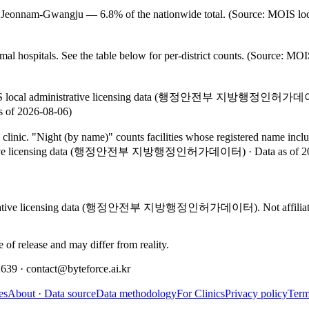
ed in Jeonnam-Gwangju — 6.8% of the nationwide total. (Source: MOIS
l hospitals. See the table below for per-district counts. (Source: 
n MOIS local administrative licensing data (행정안전부 지방행정인허가데이터) (
 2026-08-06)
 clinic. "Night (by name)" counts facilities whose registered name i
trative licensing data (행정안전부 지방행정인허가데이터)
·
Data as of
2
inistrative licensing data (행정안전부 지방행정인허가데이터). Not affiliated wi
e of release and may differ from reality.
 · contact@byteforce.ai.kr
es
About · Data source
Data methodology
For Clinics
Privacy policy
Term