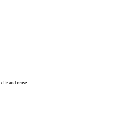
cite and reuse.