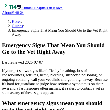
Animal Hospitals in Korea
About
한국어
Korea
/
Guides
/
Emergency Signs That Mean You Should Go to the Vet Right
Away
Emergency Signs That Mean You Should
Go to the Vet Right Away
Last reviewed
2026-07-07
If your pet shows signs like difficulty breathing, loss of
consciousness, seizures, heavy bleeding, suspected poisoning, or
ongoing vomiting, call your vet clinic and go in right away. Because
it's hard for guardians to judge how serious a symptom is on their
own and a fast response often matters, it's safest to contact a vet as
soon as any of these signs appear.
What emergency signs mean you should
go to the vet right away?