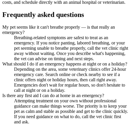
costs, and schedule directly with an animal hospital or veterinarian.
Frequently asked questions
My pet seems like it can't breathe properly — is that really an
emergency?
Breathing-related symptoms are safest to treat as an
emergency. If you notice panting, labored breathing, or your
pet seeming unable to breathe properly, call the vet clinic right
away without waiting. Once you describe what's happening,
the vet can advise on timing and next steps.
What should I do if an emergency happens at night or on a holiday?
Depending on the area, some veterinary clinics offer 24-hour
emergency care. Search online or check nearby to see if a
clinic offers night or holiday hours, then call right away.
Emergencies don't wait for regular hours, so don't hesitate to
call at night or on a holiday.
Is there any first aid I can do at home in an emergency?
Attempting treatment on your own without professional
guidance can make things worse. The priority is to keep your
pet as calm and stable as possible and get to the clinic quickly.
If you need guidance on what to do, call the vet clinic first
and ask.