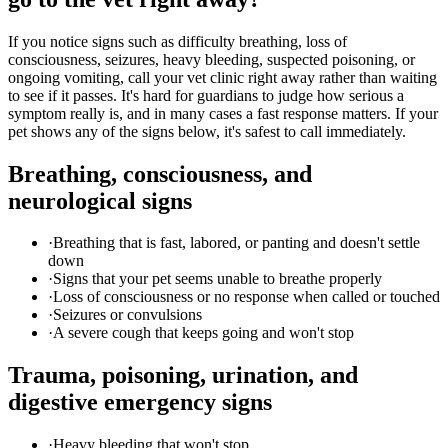
If you notice signs such as difficulty breathing, loss of
consciousness, seizures, heavy bleeding, suspected poisoning, or
ongoing vomiting, call your vet clinic right away rather than waiting
to see if it passes. It's hard for guardians to judge how serious a
symptom really is, and in many cases a fast response matters. If your
pet shows any of the signs below, it's safest to call immediately.
Breathing, consciousness, and
neurological signs
·
Breathing that is fast, labored, or panting and doesn't settle
down
·
Signs that your pet seems unable to breathe properly
·
Loss of consciousness or no response when called or touched
·
Seizures or convulsions
·
A severe cough that keeps going and won't stop
Trauma, poisoning, urination, and
digestive emergency signs
·
Heavy bleeding that won't stop