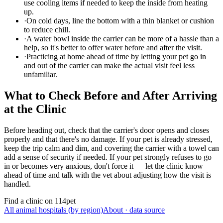
use cooling items if needed to keep the inside from heating
up.
·
On cold days, line the bottom with a thin blanket or cushion
to reduce chill.
·
A water bowl inside the carrier can be more of a hassle than a
help, so it's better to offer water before and after the visit.
·
Practicing at home ahead of time by letting your pet go in
and out of the carrier can make the actual visit feel less
unfamiliar.
What to Check Before and After Arriving
at the Clinic
Before heading out, check that the carrier's door opens and closes
properly and that there's no damage. If your pet is already stressed,
keep the trip calm and dim, and covering the carrier with a towel can
add a sense of security if needed. If your pet strongly refuses to go
in or becomes very anxious, don't force it — let the clinic know
ahead of time and talk with the vet about adjusting how the visit is
handled.
Find a clinic on 114pet
All animal hospitals (by region)
About · data source