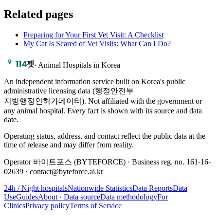
Related pages
Preparing for Your First Vet Visit: A Checklist
My Cat Is Scared of Vet Visits: What Can I Do?
·
Animal Hospitals in Korea
An independent information service built on Korea's public
administrative licensing data (행정안전부
지방행정인허가데이터). Not affiliated with the government or
any animal hospital. Every fact is shown with its source and data
date.
Operating status, address, and contact reflect the public data at the
time of release and may differ from reality.
Operator 바이트포스 (BYTEFORCE) · Business reg. no. 161-16-
02639 · contact@byteforce.ai.kr
24h / Night hospitals
Nationwide Statistics
Data Reports
Data
Use
Guides
About · Data source
Data methodology
For
Clinics
Privacy policy
Terms of Service