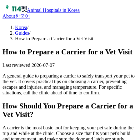
Animal Hospitals in Korea
About
한국어
Korea
/
Guides
/
How to Prepare a Carrier for a Vet Visit
How to Prepare a Carrier for a Vet Visit
Last reviewed
2026-07-07
A general guide to preparing a carrier to safely transport your pet to
the vet. It covers practical tips on choosing a carrier, preventing
escapes and injuries, and managing temperature. For specific
situations, call the clinic ahead of time to confirm.
How Should You Prepare a Carrier for a
Vet Visit?
A carrier is the most basic tool for keeping your pet safe during the
trip and while at the clinic. Choose a size that fits your pet's build
and temperament, and make sure the door and latch are sturdy.