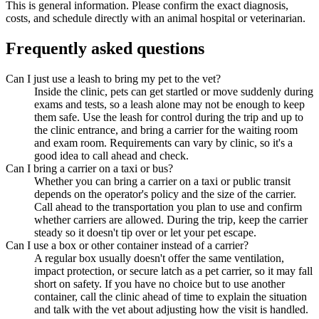
This is general information. Please confirm the exact diagnosis,
costs, and schedule directly with an animal hospital or veterinarian.
Frequently asked questions
Can I just use a leash to bring my pet to the vet?
Inside the clinic, pets can get startled or move suddenly during
exams and tests, so a leash alone may not be enough to keep
them safe. Use the leash for control during the trip and up to
the clinic entrance, and bring a carrier for the waiting room
and exam room. Requirements can vary by clinic, so it's a
good idea to call ahead and check.
Can I bring a carrier on a taxi or bus?
Whether you can bring a carrier on a taxi or public transit
depends on the operator's policy and the size of the carrier.
Call ahead to the transportation you plan to use and confirm
whether carriers are allowed. During the trip, keep the carrier
steady so it doesn't tip over or let your pet escape.
Can I use a box or other container instead of a carrier?
A regular box usually doesn't offer the same ventilation,
impact protection, or secure latch as a pet carrier, so it may fall
short on safety. If you have no choice but to use another
container, call the clinic ahead of time to explain the situation
and talk with the vet about adjusting how the visit is handled.