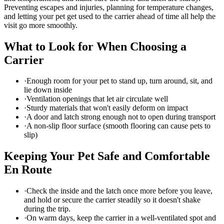
Preventing escapes and injuries, planning for temperature changes,
and letting your pet get used to the carrier ahead of time all help the
visit go more smoothly.
What to Look for When Choosing a
Carrier
·
Enough room for your pet to stand up, turn around, sit, and
lie down inside
·
Ventilation openings that let air circulate well
·
Sturdy materials that won't easily deform on impact
·
A door and latch strong enough not to open during transport
·
A non-slip floor surface (smooth flooring can cause pets to
slip)
Keeping Your Pet Safe and Comfortable
En Route
·
Check the inside and the latch once more before you leave,
and hold or secure the carrier steadily so it doesn't shake
during the trip.
·
On warm days, keep the carrier in a well-ventilated spot and