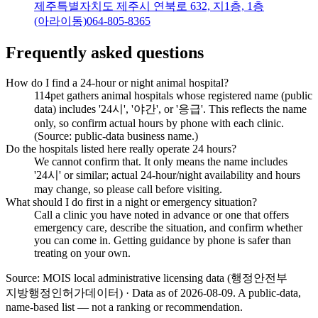
제주특별자치도 제주시 연북로 632, 지1층, 1층
(아라이동)
064-805-8365
Frequently asked questions
How do I find a 24-hour or night animal hospital?
114pet gathers animal hospitals whose registered name (public
data) includes '24시', '야간', or '응급'. This reflects the name
only, so confirm actual hours by phone with each clinic.
(Source: public-data business name.)
Do the hospitals listed here really operate 24 hours?
We cannot confirm that. It only means the name includes
'24시' or similar; actual 24-hour/night availability and hours
may change, so please call before visiting.
What should I do first in a night or emergency situation?
Call a clinic you have noted in advance or one that offers
emergency care, describe the situation, and confirm whether
you can come in. Getting guidance by phone is safer than
treating on your own.
Source: MOIS local administrative licensing data (행정안전부
지방행정인허가데이터) · Data as of 2026-08-09
.
A public-data,
name-based list — not a ranking or recommendation.