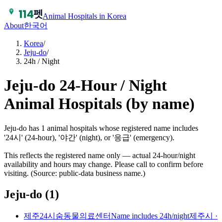
Animal Hospitals in Korea
About
한국어
Korea
/
Jeju-do
/
24h / Night
Jeju-do 24-Hour / Night
Animal Hospitals (by name)
Jeju-do has 1 animal hospitals whose registered name includes
'24시' (24-hour), '야간' (night), or '응급' (emergency).
This reflects the registered name only — actual 24-hour/night
availability and hours may change. Please call to confirm before
visiting. (Source: public-data business name.)
Jeju-do
(
1
)
제주24시숨동물의료센터
Name includes 24h/night
제주시
·