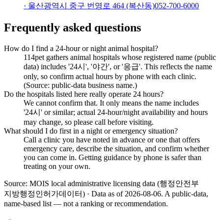
·
울산광역시 중구 번영로 464 (복산동)
052-700-6000
Frequently asked questions
How do I find a 24-hour or night animal hospital?
114pet gathers animal hospitals whose registered name (public
data) includes '24시', '야간', or '응급'. This reflects the name
only, so confirm actual hours by phone with each clinic.
(Source: public-data business name.)
Do the hospitals listed here really operate 24 hours?
We cannot confirm that. It only means the name includes
'24시' or similar; actual 24-hour/night availability and hours
may change, so please call before visiting.
What should I do first in a night or emergency situation?
Call a clinic you have noted in advance or one that offers
emergency care, describe the situation, and confirm whether
you can come in. Getting guidance by phone is safer than
treating on your own.
Source: MOIS local administrative licensing data (행정안전부
지방행정인허가데이터) · Data as of 2026-08-06
.
A public-data,
name-based list — not a ranking or recommendation.