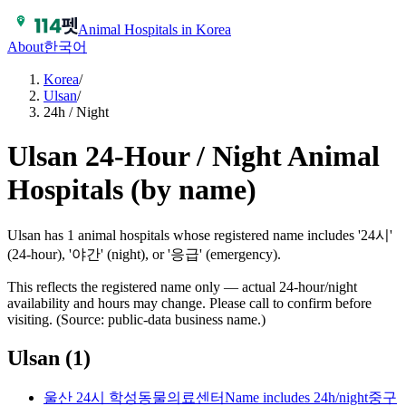
Animal Hospitals in Korea
About
한국어
Korea
/
Ulsan
/
24h / Night
Ulsan 24-Hour / Night Animal
Hospitals (by name)
Ulsan has 1 animal hospitals whose registered name includes '24시'
(24-hour), '야간' (night), or '응급' (emergency).
This reflects the registered name only — actual 24-hour/night
availability and hours may change. Please call to confirm before
visiting. (Source: public-data business name.)
Ulsan
(
1
)
울산 24시 학성동물의료센터
Name includes 24h/night
중구