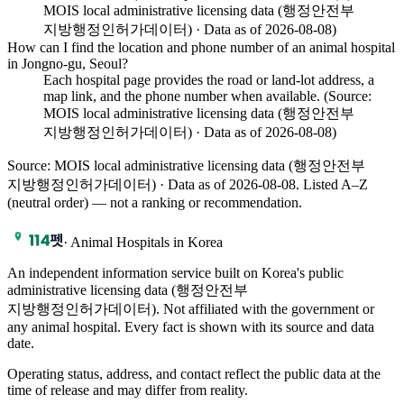
MOIS local administrative licensing data (행정안전부
지방행정인허가데이터) · Data as of 2026-08-08)
How can I find the location and phone number of an animal hospital
in Jongno-gu, Seoul?
Each hospital page provides the road or land-lot address, a
map link, and the phone number when available. (Source:
MOIS local administrative licensing data (행정안전부
지방행정인허가데이터) · Data as of 2026-08-08)
Source: MOIS local administrative licensing data (행정안전부
지방행정인허가데이터) · Data as of 2026-08-08
. Listed A–Z
(neutral order) — not a ranking or recommendation.
·
Animal Hospitals in Korea
An independent information service built on Korea's public
administrative licensing data (행정안전부
지방행정인허가데이터). Not affiliated with the government or
any animal hospital. Every fact is shown with its source and data
date.
Operating status, address, and contact reflect the public data at the
time of release and may differ from reality.