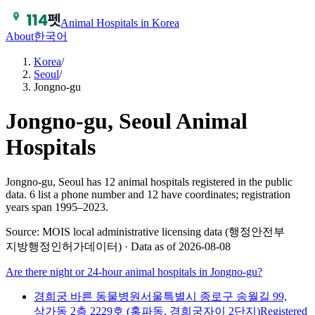
Animal Hospitals in Korea
About
한국어
Korea
/
Seoul
/
Jongno-gu
Jongno-gu, Seoul
Animal
Hospitals
Jongno-gu, Seoul has 12 animal hospitals registered in the public
data.
6 list a phone number and 12 have coordinates; registration
years span 1995–2023.
Source: MOIS local administrative licensing data (행정안전부
지방행정인허가데이터) · Data as of 2026-08-08
Are there night or 24-hour animal hospitals in
Jongno-gu
?
경희궁 바른 동물병원
서울특별시 종로구 송월길 99,
상가동 2층 2229호 (홍파동, 경희궁자이 2단지)
Registered