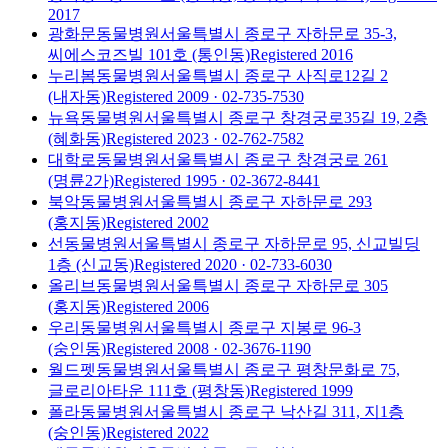
2017
광화문동물병원
서울특별시 종로구 자하문로 35-3,
씨에스코즈빌 101호 (통인동)
Registered
2016
누리봄동물병원
서울특별시 종로구 사직로12길 2
(내자동)
Registered
2009
· 02-735-7530
뉴욕동물병원
서울특별시 종로구 창경궁로35길 19, 2층
(혜화동)
Registered
2023
· 02-762-7582
대학로동물병원
서울특별시 종로구 창경궁로 261
(명륜2가)
Registered
1995
· 02-3672-8441
북악동물병원
서울특별시 종로구 자하문로 293
(홍지동)
Registered
2002
선동물병원
서울특별시 종로구 자하문로 95, 신교빌딩
1층 (신교동)
Registered
2020
· 02-733-6030
올리브동물병원
서울특별시 종로구 자하문로 305
(홍지동)
Registered
2006
우리동물병원
서울특별시 종로구 지봉로 96-3
(숭인동)
Registered
2008
· 02-3676-1190
월드펫동물병원
서울특별시 종로구 평창문화로 75,
글로리아타운 111호 (평창동)
Registered
1999
폴라동물병원
서울특별시 종로구 낙산길 311, 지1층
(숭인동)
Registered
2022