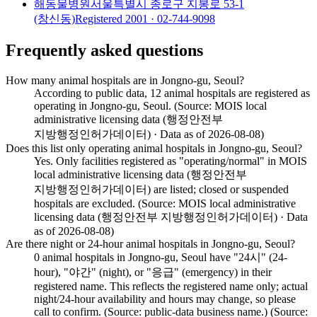
해동물병원
서울특별시 종로구 지봉로 53-1
(창신동)
Registered
2001
· 02-744-9098
Frequently asked questions
How many animal hospitals are in Jongno-gu, Seoul?
According to public data, 12 animal hospitals are registered as
operating in Jongno-gu, Seoul. (Source: MOIS local
administrative licensing data (행정안전부
지방행정인허가데이터) · Data as of 2026-08-08)
Does this list only operating animal hospitals in Jongno-gu, Seoul?
Yes. Only facilities registered as "operating/normal" in MOIS
local administrative licensing data (행정안전부
지방행정인허가데이터) are listed; closed or suspended
hospitals are excluded. (Source: MOIS local administrative
licensing data (행정안전부 지방행정인허가데이터) · Data
as of 2026-08-08)
Are there night or 24-hour animal hospitals in Jongno-gu, Seoul?
0 animal hospitals in Jongno-gu, Seoul have "24시" (24-
hour), "야간" (night), or "응급" (emergency) in their
registered name. This reflects the registered name only; actual
night/24-hour availability and hours may change, so please
call to confirm. (Source: public-data business name.) (Source: