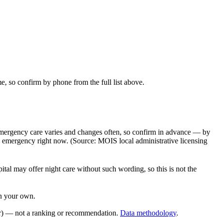
e, so confirm by phone from the full list above.
 emergency care varies and changes often, so confirm in advance — by
n emergency right now. (Source: MOIS local administrative licensing
al may offer night care without such wording, so this is not the
on your own.
r) — not a ranking or recommendation.
Data methodology
.