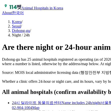
Animal Hospitals in Korea
About
한국어
Korea
/
Seoul
/
Dobong-gu
/
Night / 24h
Are there night or 24-hour anim
Dobong-gu has 25 animal hospitals registered as operating (as of 202
where a number is listed, otherwise by the address/map below. At nig
Source: MOIS local administrative licensing data (행정안전부
Whether a clinic offers 24-hour or night care, and its hours, vary by 
All animal hospitals (confirm availability 
24시 딜라이트 동물의료센터
Name includes 24h/night
서울특
02-904-1004
Map