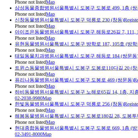
Phone not listed
Map
삼성동물종합병원
서울특별시 도봉구 도봉로 499, 1층 (쌍
Phone not listed
Map
신창동물병원
서울특별시 도봉구 덕릉로 230 (창동)
Regist
Phone not listed
Map
아이조은동물병원
서울특별시 도봉구 해등로26길 7, 111, 
Phone not listed
Map
유현동물병원
서울특별시 도봉구 방학로 187, 105호 (방
Phone not listed
Map
태일동물치과병원
서울특별시 도봉구 해등로 184 (쌍문동
Phone not listed
Map
트윈스동물병원
서울특별시 도봉구 도봉로110다길 20 (창
Phone not listed
Map
퓨리나동물병원
서울특별시 도봉구 도봉로 469 (쌍문동)
Re
Phone not listed
Map
하비동물병원
서울특별시 도봉구 노해로65길 14, 1층, 지층
02-2038-9980
Map
한빛동물병원
서울특별시 도봉구 덕릉로 256 (창동)
Regist
Phone not listed
Map
해봄동물병원
서울특별시 도봉구 도봉로180길 28, 도봉
Phone not listed
Map
현대종합동물병원
서울특별시 도봉구 도봉로 669, 1층 (방
02-3491-8000
Map