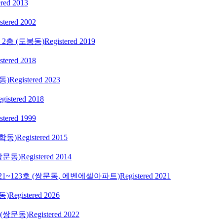
ered 2013
stered 2002
2층 (도봉동)
Registered 2019
stered 2018
동)
Registered 2023
gistered 2018
stered 1999
학동)
Registered 2015
쌍문동)
Registered 2014
121~123호 (쌍문동, 에벤에셀아파트)
Registered 2021
동)
Registered 2026
 (쌍문동)
Registered 2022