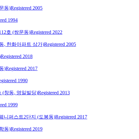
문동)
Registered 2005
ered 1994
112호 (쌍문동)
Registered 2022
학동, 한화아파트 상가)
Registered 2005
)
Registered 2018
동)
Registered 2017
gistered 1990
 (창동, 영일빌딩)
Registered 2013
ered 1999
투웨니퍼스트2단지 (도봉동)
Registered 2017
학동)
Registered 2019