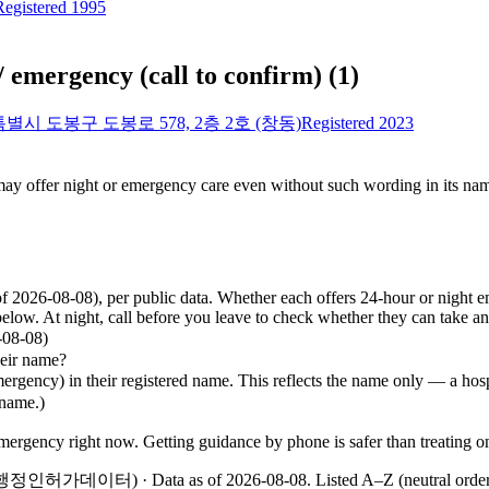
Registered 1995
/ emergency (call to confirm)
(
1
)
별시 도봉구 도봉로 578, 2층 2호 (창동)
Registered 2023
 may offer night or emergency care even without such wording in its nam
of 2026-08-08), per public data. Whether each offers 24-hour or night
elow. At night, call before you leave to check whether they can take a
8-08)
eir name?
ncy) in their registered name. This reflects the name only — a hospit
 name.)
 emergency right now. Getting guidance by phone is safer than treating 
 지방행정인허가데이터) · Data as of 2026-08-08
.
Listed A–Z (neutral orde