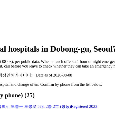
al hospitals in Dobong-gu, Seoul
6-08-08), per public data. Whether each offers 24-hour or night emerg
ht, call before you leave to check whether they can take an emergency 
 지방행정인허가데이터) · Data as of 2026-08-08
hospital and change often. Confirm by phone from the list below.
by phone)
(
25
)
별시 도봉구 도봉로 578, 2층 2호 (창동)
Registered 2023