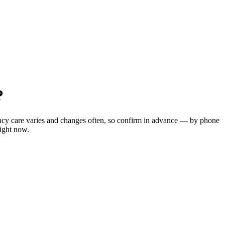
?
ency care varies and changes often, so confirm in advance — by phone
right now.