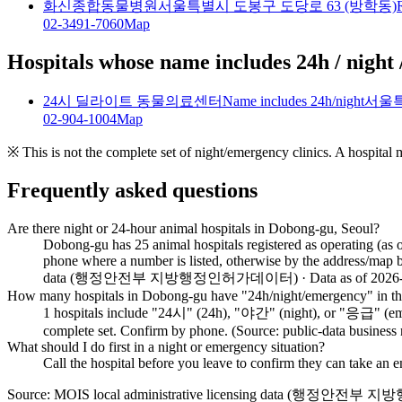
화신종합동물병원
서울특별시 도봉구 도당로 63 (방학동)
02-3491-7060
Map
Hospitals whose name includes 24h / night 
24시 딜라이트 동물의료센터
Name includes 24h/night
서울특
02-904-1004
Map
※ This is not the complete set of night/emergency clinics. A hospital
Frequently asked questions
Are there night or 24-hour animal hospitals in Dobong-gu, Seoul?
Dobong-gu has 25 animal hospitals registered as operating (as 
phone where a number is listed, otherwise by the address/map b
data (행정안전부 지방행정인허가데이터) · Data as of 2026-0
How many hospitals in Dobong-gu have "24h/night/emergency" in th
1 hospitals include "24시" (24h), "야간" (night), or "응급" (emerge
complete set. Confirm by phone. (Source: public-data business
What should I do first in a night or emergency situation?
Call the hospital before you leave to confirm they can take an
Source: MOIS local administrative licensing data (행정안전부