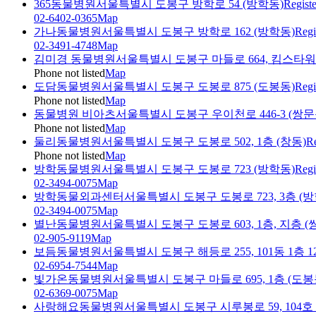
365동물병원
서울특별시 도봉구 방학로 54 (방학동)
Regist
02-6402-0365
Map
가나동물병원
서울특별시 도봉구 방학로 162 (방학동)
Regi
02-3491-4748
Map
김미경 동물병원
서울특별시 도봉구 마들로 664, 킴스타워 
Phone not listed
Map
도담동물병원
서울특별시 도봉구 도봉로 875 (도봉동)
Regi
Phone not listed
Map
동물병원 비아츠
서울특별시 도봉구 우이천로 446-3 (쌍문
Phone not listed
Map
둘리동물병원
서울특별시 도봉구 도봉로 502, 1층 (창동)
Re
Phone not listed
Map
방학동물병원
서울특별시 도봉구 도봉로 723 (방학동)
Regi
02-3494-0075
Map
방학동물외과센터
서울특별시 도봉구 도봉로 723, 3층 (방
02-3494-0075
Map
별난동물병원
서울특별시 도봉구 도봉로 603, 1층, 지층 (
02-905-9119
Map
보듬동물병원
서울특별시 도봉구 해등로 255, 101동 1층 
02-6954-7544
Map
빛가온동물병원
서울특별시 도봉구 마들로 695, 1층 (도봉
02-6369-0075
Map
사랑해요동물병원
서울특별시 도봉구 시루봉로 59, 104호