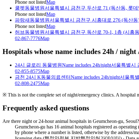
Phone not listed
Map
쿨펫동물병원
서울특별시 금천구 두산로 71 (독산동, 롯데
Phone not listed
Map
파랑새동물병원
서울특별시 금천구 시흥대로 276 (독산동
Phone not listed
Map
허브동물병원
서울특별시 금천구 독산로 70-1, 1층 (시흥동
02-867-7776
Map
Hospitals whose name includes 24h / night 
24시 글로리 동물병원
Name includes 24h/night
서울특별시 금
02-855-8575
Map
금천 24시 K동물의료센터
Name includes 24h/night
서울특별
02-808-2475
Map
※ This is not the complete set of night/emergency clinics. A hospital
Frequently asked questions
Are there night or 24-hour animal hospitals in Geumcheon-gu, Seoul?
Geumcheon-gu has 16 animal hospitals registered as operating 
by phone where a number is listed, otherwise by the address/ma
licensing data (행정안전부 지방행정인허가데이터) · Data as of