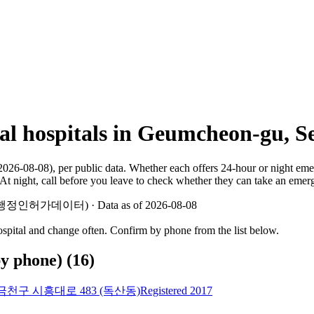
mal hospitals in Geumcheon-gu, S
2026-08-08), per public data. Whether each offers 24-hour or night em
At night, call before you leave to check whether they can take an emer
 지방행정인허가데이터) · Data as of 2026-08-08
hospital and change often. Confirm by phone from the list below.
by phone)
(
16
)
천구 시흥대로 483 (독산동)
Registered 2017