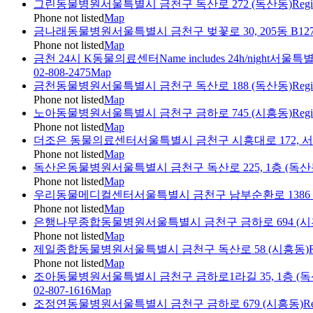
그린동물병원
서울특별시 금천구 독산로 272 (독산동)
Regi
Phone not listed
Map
금나래동물병원
서울특별시 금천구 벚꽃로 30, 205동 B1
Phone not listed
Map
금천 24시 K동물의료센터
Name includes 24h/night
서울특별
02-808-2475
Map
금천동물병원
서울특별시 금천구 독산로 188 (독산동)
Regi
Phone not listed
Map
노아동물병원
서울특별시 금천구 금하로 745 (시흥동)
Regi
Phone not listed
Map
더조은 동물의료센터
서울특별시 금천구 시흥대로 172, 
Phone not listed
Map
독산온동물병원
서울특별시 금천구 독산로 225, 1층 (독산
Phone not listed
Map
우리동물메디컬센터
서울특별시 금천구 남부순환로 1386 
Phone not listed
Map
은행나무종합동물병원
서울특별시 금천구 금하로 694 (시
Phone not listed
Map
제일종합동물병원
서울특별시 금천구 독산로 58 (시흥동)
Phone not listed
Map
조아동물병원
서울특별시 금천구 금하로1라길 35, 1층 (독
02-807-1616
Map
조정연동물병원
서울특별시 금천구 금하로 679 (시흥동)
Re