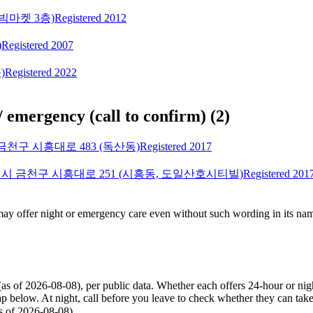
빅마켓 3층)
Registered 2012
)
Registered 2007
)
Registered 2022
/ emergency (call to confirm)
(
2
)
천구 시흥대로 483 (독산동)
Registered 2017
시 금천구 시흥대로 251 (시흥동, 도일산호시티빌)
Registered 201
 may offer night or emergency care even without such wording in its nam
(as of 2026-08-08), per public data. Whether each offers 24-hour or ni
p below. At night, call before you leave to check whether they can ta
 2026-08-08)