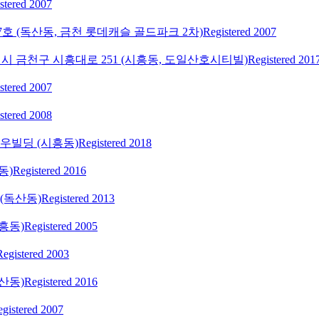
stered 2007
27호 (독산동, 금천 롯데캐슬 골드파크 2차)
Registered 2007
시 금천구 시흥대로 251 (시흥동, 도일산호시티빌)
Registered 201
stered 2007
stered 2008
서우빌딩 (시흥동)
Registered 2018
동)
Registered 2016
(독산동)
Registered 2013
흥동)
Registered 2005
Registered 2003
산동)
Registered 2016
gistered 2007