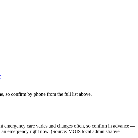
7
e, so confirm by phone from the full list above.
ght emergency care varies and changes often, so confirm in advance —
ke an emergency right now. (Source: MOIS local administrative