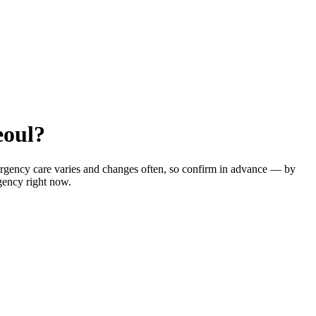
eoul?
ergency care varies and changes often, so confirm in advance — by
gency right now.