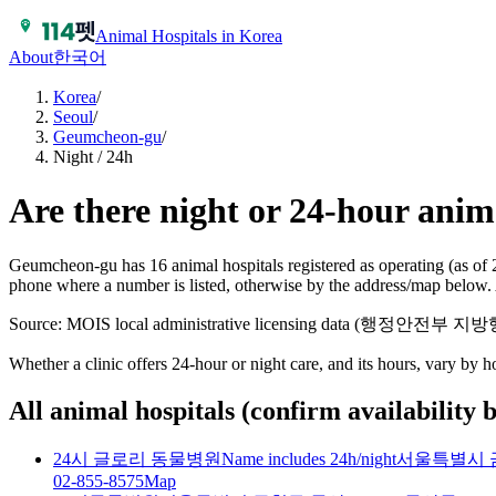
Animal Hospitals in Korea
About
한국어
Korea
/
Seoul
/
Geumcheon-gu
/
Night / 24h
Are there night or 24-hour ani
Geumcheon-gu has 16 animal hospitals registered as operating (as of 
phone where a number is listed, otherwise by the address/map below. 
Source: MOIS local administrative licensing data (행정안전부
Whether a clinic offers 24-hour or night care, and its hours, vary by 
All animal hospitals (confirm availability 
24시 글로리 동물병원
Name includes 24h/night
서울특별시 금
02-855-8575
Map