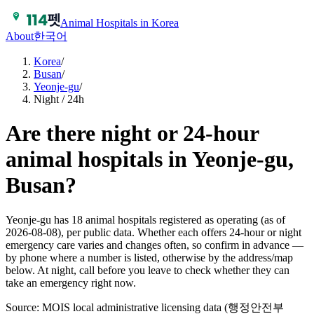
Animal Hospitals in Korea
About
한국어
Korea
/
Busan
/
Yeonje-gu
/
Night / 24h
Are there night or 24-hour
animal hospitals in Yeonje-gu,
Busan?
Yeonje-gu has 18 animal hospitals registered as operating (as of
2026-08-08), per public data. Whether each offers 24-hour or night
emergency care varies and changes often, so confirm in advance —
by phone where a number is listed, otherwise by the address/map
below. At night, call before you leave to check whether they can
take an emergency right now.
Source: MOIS local administrative licensing data (행정안전부