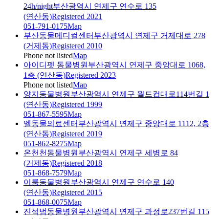
24h/night
부산광역시 연제구 연수로 135
(연산동)
Registered 2021
051-791-0175
Map
부산동물메디컬센터
부산광역시 연제구 거제대로 278
(거제동)
Registered 2010
Phone not listed
Map
아이디펫 동물병원
부산광역시 연제구 중앙대로 1068,
1층 (연산동)
Registered 2023
Phone not listed
Map
양지동물병원
부산광역시 연제구 월드컵대로114번길 1
(연산동)
Registered 1999
051-867-5595
Map
엘동물의료센터
부산광역시 연제구 중앙대로 1112, 2층
(연산동)
Registered 2019
051-862-8275
Map
온천천동물병원
부산광역시 연제구 세병로 84
(거제동)
Registered 2018
051-868-7579
Map
이룸동물병원
부산광역시 연제구 연수로 140
(연산동)
Registered 2015
051-868-0075
Map
진석범동물병원
부산광역시 연제구 과정로237번길 115