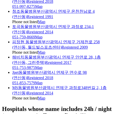
(연산동)
Registered 2018
051-997-8275
Map
청조동물병원
부산광역시 연제구 온천천남로 4
(연산동)
Registered 1991
Phone not listed
Map
토곡동물병원
부산광역시 연제구 과정로 234-1
(연산동)
Registered 2014
051-759-8669
Map
피정현 동물병원
부산광역시 연제구 거제천로 258
(연산동, 월드빌스포츠센터)
Registered 2009
Phone not listed
Map
해비치동물병원
부산광역시 연제구 안연로 28, 1층
(연산동, 그린주택)
Registered 2017
051-753-9875
Map
Jpet동물병원
부산광역시 연제구 연수로 98
(연산동)
Registered 2018
051-853-7579
Map
MS동물병원
부산광역시 연제구 과정로348번길 2, 1층
(연산동)
Registered 2014
Phone not listed
Map
Hospitals whose name includes 24h / night