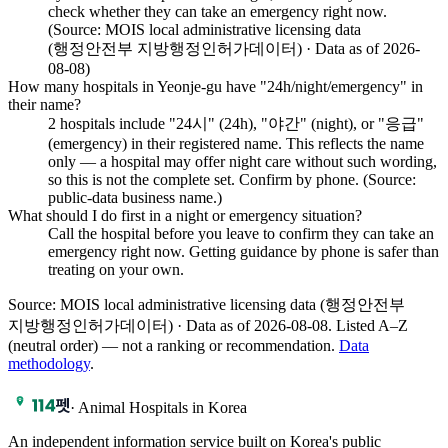
check whether they can take an emergency right now.
(Source: MOIS local administrative licensing data
(행정안전부 지방행정인허가데이터) · Data as of 2026-
08-08)
How many hospitals in Yeonje-gu have "24h/night/emergency" in
their name?
2 hospitals include "24시" (24h), "야간" (night), or "응급"
(emergency) in their registered name. This reflects the name
only — a hospital may offer night care without such wording,
so this is not the complete set. Confirm by phone. (Source:
public-data business name.)
What should I do first in a night or emergency situation?
Call the hospital before you leave to confirm they can take an
emergency right now. Getting guidance by phone is safer than
treating on your own.
Source: MOIS local administrative licensing data (행정안전부
지방행정인허가데이터) · Data as of 2026-08-08
.
Listed A–Z
(neutral order) — not a ranking or recommendation.
Data
methodology
.
·
Animal Hospitals in Korea
An independent information service built on Korea's public