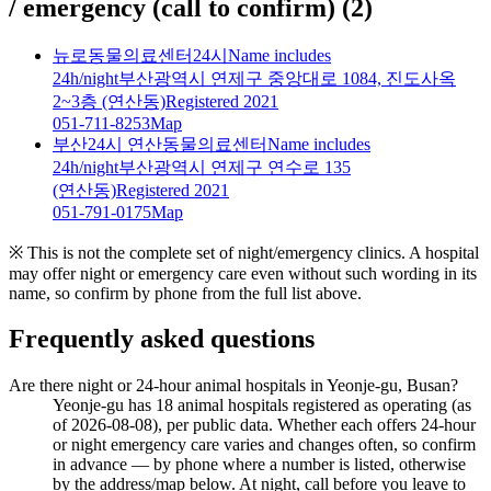
/ emergency (call to confirm)
(
2
)
뉴로동물의료센터24시
Name includes
24h/night
부산광역시 연제구 중앙대로 1084, 진도사옥
2~3층 (연산동)
Registered 2021
051-711-8253
Map
부산24시 연산동물의료센터
Name includes
24h/night
부산광역시 연제구 연수로 135
(연산동)
Registered 2021
051-791-0175
Map
※ This is not the complete set of night/emergency clinics. A hospital
may offer night or emergency care even without such wording in its
name, so confirm by phone from the full list above.
Frequently asked questions
Are there night or 24-hour animal hospitals in Yeonje-gu, Busan?
Yeonje-gu has 18 animal hospitals registered as operating (as
of 2026-08-08), per public data. Whether each offers 24-hour
or night emergency care varies and changes often, so confirm
in advance — by phone where a number is listed, otherwise
by the address/map below. At night, call before you leave to