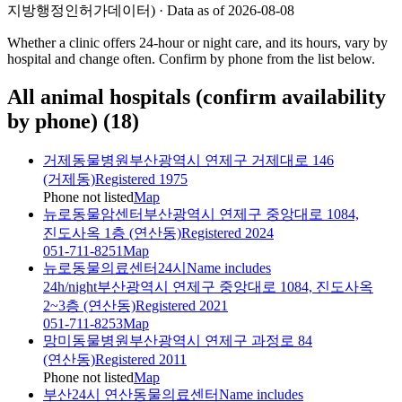
지방행정인허가데이터) · Data as of 2026-08-08
Whether a clinic offers 24-hour or night care, and its hours, vary by
hospital and change often. Confirm by phone from the list below.
All animal hospitals (confirm availability
by phone)
(
18
)
거제동물병원
부산광역시 연제구 거제대로 146
(거제동)
Registered 1975
Phone not listed
Map
뉴로동물암센터
부산광역시 연제구 중앙대로 1084,
진도사옥 1층 (연산동)
Registered 2024
051-711-8251
Map
뉴로동물의료센터24시
Name includes
24h/night
부산광역시 연제구 중앙대로 1084, 진도사옥
2~3층 (연산동)
Registered 2021
051-711-8253
Map
망미동물병원
부산광역시 연제구 과정로 84
(연산동)
Registered 2011
Phone not listed
Map
부산24시 연산동물의료센터
Name includes