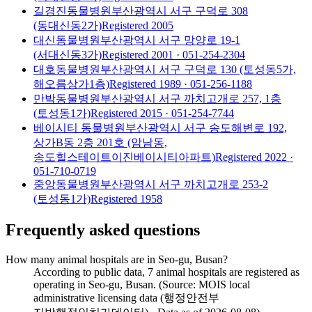
길경진동물병원
부산광역시 서구 구덕로 308
(동대신동2가)
Registered
2005
대신동물병원
부산광역시 서구 망양로 19-1
(서대신동3가)
Registered
2001
· 051-254-2304
대호동물병원
부산광역시 서구 구덕로 130 (토성동5가,
해오름상가1층)
Registered
1989
· 051-256-1188
만박동물병원
부산광역시 서구 까치고개로 257, 1층
(토성동1가)
Registered
2015
· 051-254-7744
베이시티 동물병원
부산광역시 서구 송도해변로 192,
상가B동 2층 201호 (암남동,
송도힐스테이트이진베이시티아파트)
Registered
2022
·
051-710-0719
중앙동물병원
부산광역시 서구 까치고개로 253-2
(토성동1가)
Registered
1958
Frequently asked questions
How many animal hospitals are in Seo-gu, Busan?
According to public data, 7 animal hospitals are registered as
operating in Seo-gu, Busan. (Source: MOIS local
administrative licensing data (행정안전부