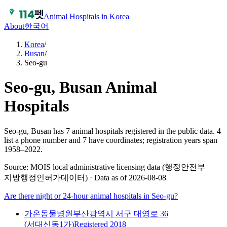
Animal Hospitals in Korea
About
한국어
Korea
/
Busan
/
Seo-gu
Seo-gu, Busan
Animal
Hospitals
Seo-gu, Busan has 7 animal hospitals registered in the public data.
4
list a phone number and 7 have coordinates; registration years span
1958–2022.
Source: MOIS local administrative licensing data (행정안전부
지방행정인허가데이터) · Data as of 2026-08-08
Are there night or 24-hour animal hospitals in
Seo-gu
?
가온동물병원
부산광역시 서구 대영로 36
(서대신동1가)
Registered
2018