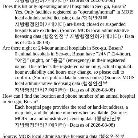
지방행정인허가데이터) · Data as of 2026-08-08)
Does this list only operating animal hospitals in Seo-gu, Busan?
Yes. Only facilities registered as "operating/normal" in MOIS
local administrative licensing data (행정안전부
지방행정인허가데이터) are listed; closed or suspended
hospitals are excluded. (Source: MOIS local administrative
licensing data (행정안전부 지방행정인허가데이터) · Data
as of 2026-08-08)
Are there night or 24-hour animal hospitals in Seo-gu, Busan?
0 animal hospitals in Seo-gu, Busan have "24시" (24-hour),
"야간" (night), or "응급" (emergency) in their registered
name. This reflects the registered name only; actual night/24-
hour availability and hours may change, so please call to
confirm. (Source: public-data business name.) (Source: MOIS
local administrative licensing data (행정안전부
지방행정인허가데이터) · Data as of 2026-08-08)
How can I find the location and phone number of an animal hospital
in Seo-gu, Busan?
Each hospital page provides the road or land-lot address, a
map link, and the phone number when available. (Source:
MOIS local administrative licensing data (행정안전부
지방행정인허가데이터) · Data as of 2026-08-08)
Source: MOIS local administrative licensing data (행정안전부