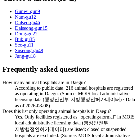
Gunwi-gun
9
Nam-gu
12
Dalseo-gu
46
Dalseong-gun
15
Dong-gu
22
Buk-gu
35
Seo-gu
11
Suseong-gu
48
Jung-gu
18
Frequently asked questions
How many animal hospitals are in Daegu?
According to public data, 216 animal hospitals are registered
as operating in Daegu. (Source: MOIS local administrative
licensing data (행정안전부 지방행정인허가데이터) · Data
as of 2026-08-08)
Does this list only operating animal hospitals in Daegu?
Yes. Only facilities registered as "operating/normal" in MOIS
local administrative licensing data (행정안전부
지방행정인허가데이터) are listed; closed or suspended
hospitals are excluded. (Source: MOIS local administrative