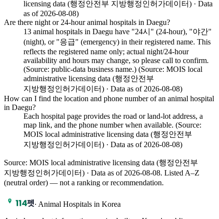
licensing data (행정안전부 지방행정인허가데이터) · Data
as of 2026-08-08)
Are there night or 24-hour animal hospitals in Daegu?
13 animal hospitals in Daegu have "24시" (24-hour), "야간"
(night), or "응급" (emergency) in their registered name. This
reflects the registered name only; actual night/24-hour
availability and hours may change, so please call to confirm.
(Source: public-data business name.) (Source: MOIS local
administrative licensing data (행정안전부
지방행정인허가데이터) · Data as of 2026-08-08)
How can I find the location and phone number of an animal hospital
in Daegu?
Each hospital page provides the road or land-lot address, a
map link, and the phone number when available. (Source:
MOIS local administrative licensing data (행정안전부
지방행정인허가데이터) · Data as of 2026-08-08)
Source: MOIS local administrative licensing data (행정안전부
지방행정인허가데이터) · Data as of 2026-08-08
. Listed A–Z
(neutral order) — not a ranking or recommendation.
·
Animal Hospitals in Korea