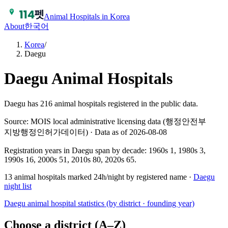
Animal Hospitals in Korea
About
한국어
Korea
/
Daegu
Daegu
Animal Hospitals
Daegu has 216 animal hospitals registered in the public data.
Source: MOIS local administrative licensing data (행정안전부
지방행정인허가데이터) · Data as of 2026-08-08
Registration years in
Daegu
span by decade:
1960s 1, 1980s 3,
1990s 16, 2000s 51, 2010s 80, 2020s 65
.
13
animal hospitals marked 24h/night by registered name ·
Daegu
night list
Daegu
animal hospital statistics (by district · founding year)
Choose a district (A–Z)