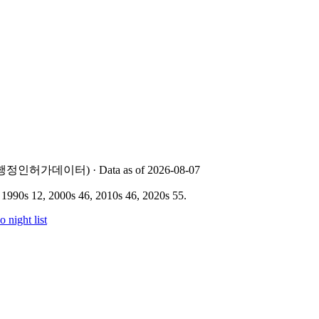
 지방행정인허가데이터) · Data as of 2026-08-07
 1990s 12, 2000s 46, 2010s 46, 2020s 55
.
o
night list