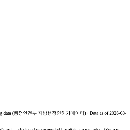
rative licensing data (행정안전부 지방행정인허가데이터) · Data as of 2026-08-
listed; closed or suspended hospitals are excluded. (Source: