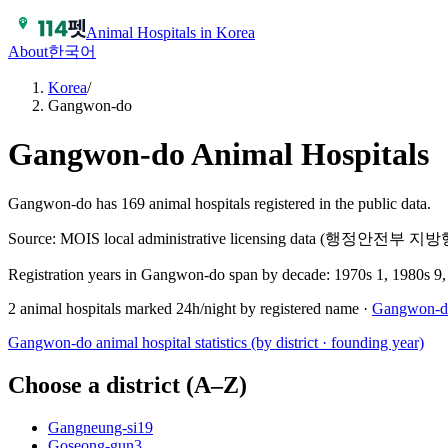
Animal Hospitals in Korea
About
한국어
Korea
/
Gangwon-do
Gangwon-do
Animal Hospitals
Gangwon-do has 169 animal hospitals registered in the public data.
Source: MOIS local administrative licensing data (행정안전부
Registration years in
Gangwon-do
span by decade:
1970s 1, 1980s 9,
2
animal hospitals marked 24h/night by registered name ·
Gangwon-d
Gangwon-do
animal hospital statistics (by district · founding year)
Choose a district (A–Z)
Gangneung-si
19
Goseong-gun
3