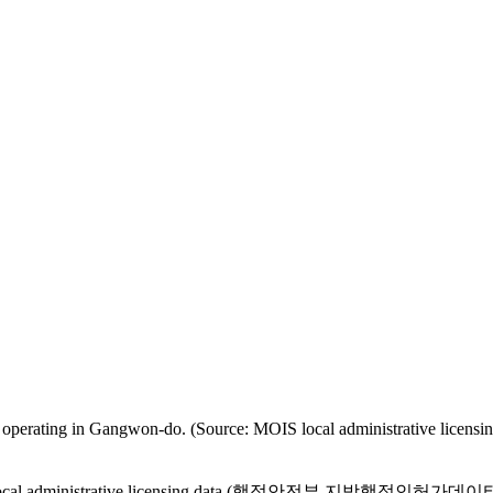
tered as operating in Gangwon-do. (Source: MOIS local administ
MOIS local administrative licensing data (행정안전부 지방행정인허가데이터) are 