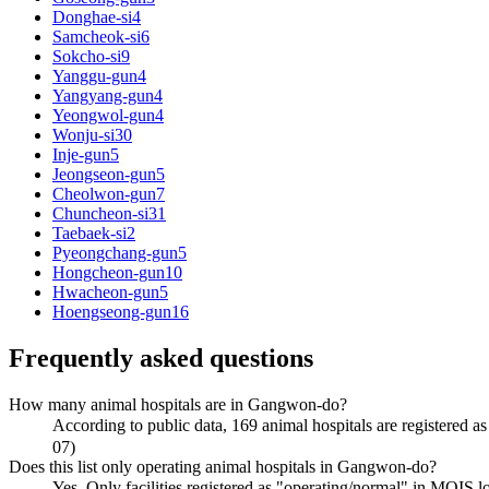
Donghae-si
4
Samcheok-si
6
Sokcho-si
9
Yanggu-gun
4
Yangyang-gun
4
Yeongwol-gun
4
Wonju-si
30
Inje-gun
5
Jeongseon-gun
5
Cheolwon-gun
7
Chuncheon-si
31
Taebaek-si
2
Pyeongchang-gun
5
Hongcheon-gun
10
Hwacheon-gun
5
Hoengseong-gun
16
Frequently asked questions
How many animal hospitals are in Gangwon-do?
According to public data, 169 animal hospitals are regis
07)
Does this list only operating animal hospitals in Gangwon-do?
Yes. Only facilities registered as "operating/normal" in 